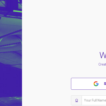
W
Creat
S