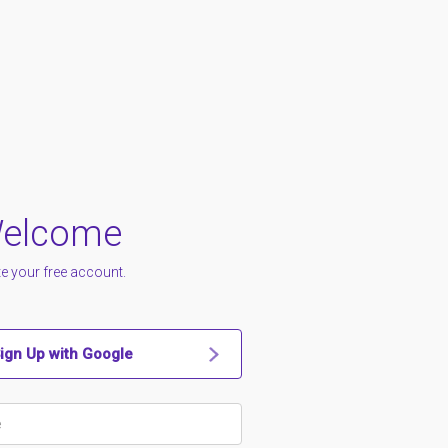
elcome
e your free account.
ign Up with Google