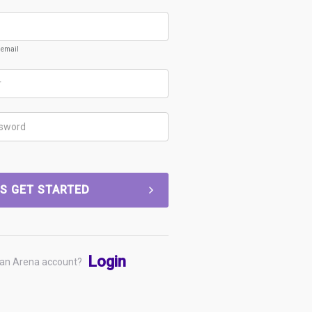
k email
'S GET STARTED
Login
 an Arena account?