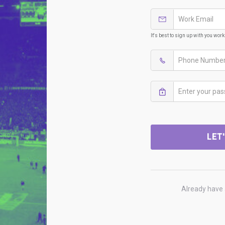
It's best to sign up with you wor
LET
Already have